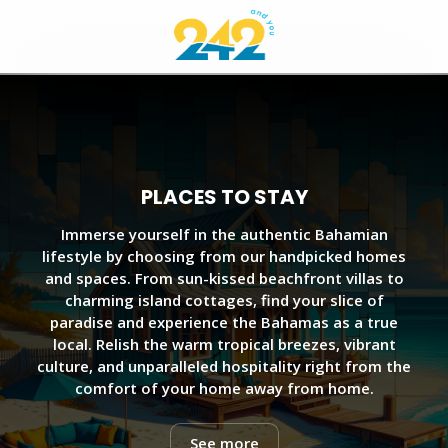
PLACES TO STAY
Immerse yourself in the authentic Bahamian
lifestyle by choosing from our handpicked homes
and spaces. From sun-kissed beachfront villas to
charming island cottages, find your slice of
paradise and experience the Bahamas as a true
local. Relish the warm tropical breezes, vibrant
culture, and unparalleled hospitality right from the
comfort of your home away from home.
See more