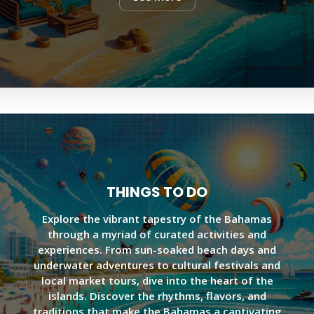
THINGS TO DO
Explore the vibrant tapestry of the Bahamas
through a myriad of curated activities and
experiences. From sun-soaked beach days and
underwater adventures to cultural festivals and
local market tours, dive into the heart of the
islands. Discover the rhythms, flavors, and
traditions that make the Bahamas a captivating