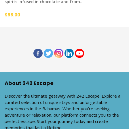
spirits infused in chocolate and from…
$98.00
About 242 Escape
Discover the ultimate getaway with 242 Escape. Explore a
curated selection of unique stays and unforgettable
experiences in the Bahamas. Whether you’re seeking
adventure or relaxation, our platform connects you to the
perfect escape. Start your journey today and create
memories that last a lifetime