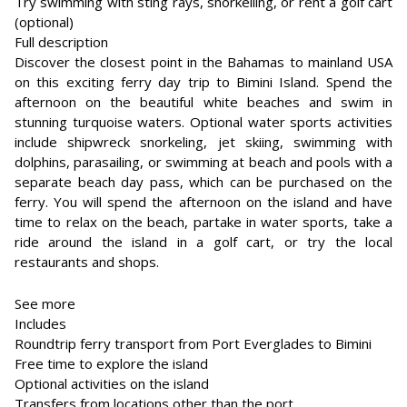
Try swimming with sting rays, snorkelling, or rent a golf cart
(optional)
Full description
Discover the closest point in the Bahamas to mainland USA
on this exciting ferry day trip to Bimini Island. Spend the
afternoon on the beautiful white beaches and swim in
stunning turquoise waters. Optional water sports activities
include shipwreck snorkeling, jet skiing, swimming with
dolphins, parasailing, or swimming at beach and pools with a
separate beach day pass, which can be purchased on the
ferry. You will spend the afternoon on the island and have
time to relax on the beach, partake in water sports, take a
ride around the island in a golf cart, or try the local
restaurants and shops.
See more
Includes
Roundtrip ferry transport from Port Everglades to Bimini
Free time to explore the island
Optional activities on the island
Transfers from locations other than the port