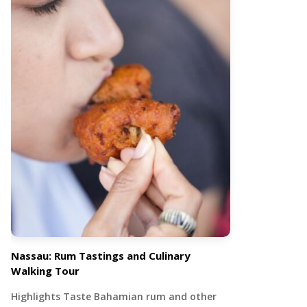
Nassau: Rum Tastings and Culinary
Walking Tour
Highlights Taste Bahamian rum and other