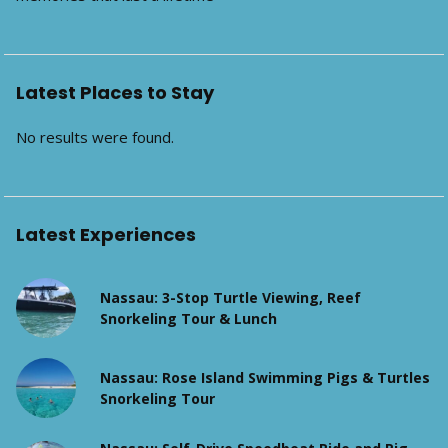
Latest Places to Stay
No results were found.
Latest Experiences
Nassau: 3-Stop Turtle Viewing, Reef
Snorkeling Tour & Lunch
Nassau: Rose Island Swimming Pigs & Turtles
Snorkeling Tour