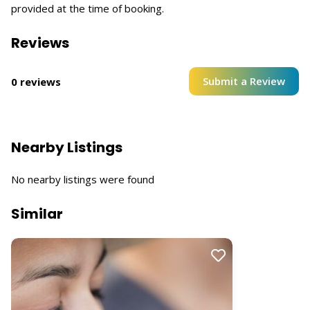
provided at the time of booking.
Reviews
Submit a Review
0 reviews
Nearby Listings
No nearby listings were found
Similar