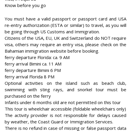
Know before you go
You must have a valid passport or passport card and USA
re-entry authorization (ESTA or similar) to travel, as you will
be going through US Customs and Immigration.
Citizens of the USA, EU, UK and Switzerland do NOT require
visa, others may require an entry visa, please check on the
Bahamian immigration website before booking.
ferry departure Florida: ca. 9 AM
ferry arrival Bimini ca. 11 AM
ferry departure Bimini 6 PM
ferry arrival Florida 8 PM
Optional activities on the island such as beach club,
swimming with sting rays, and snorkel tour must be
purchased on the ferry
Infants under 6 months old are not permitted on this tour
This tour is wheelchair accessible (foldable wheelchairs only)
The activity provider is not responsible for delays caused
by weather, the Coast Guard or Immigration Services.
There is no refund in case of missing or false passport data