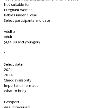
Not suitable for
Pregnant women
Babies under 1 year
Select participants and date
Adult x 1
Adult
(Age 99 and younger)
1
Select date
2024
2024
Check availability
Important information
What to bring
Passport
Visa, if required