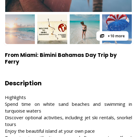
+10 more
From Miami: Bimini Bahamas Day Trip by
Ferry
Description
Highlights
Spend time on white sand beaches and swimming in
turquoise waters
Discover optional activities, including jet ski rentals, snorkel
tours
Enjoy the beautiful island at your own pace