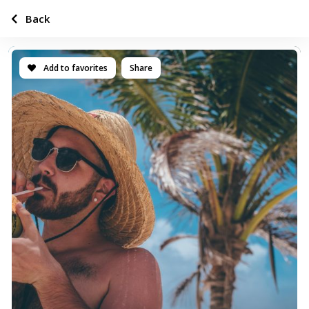
Back
Add to favorites
Share