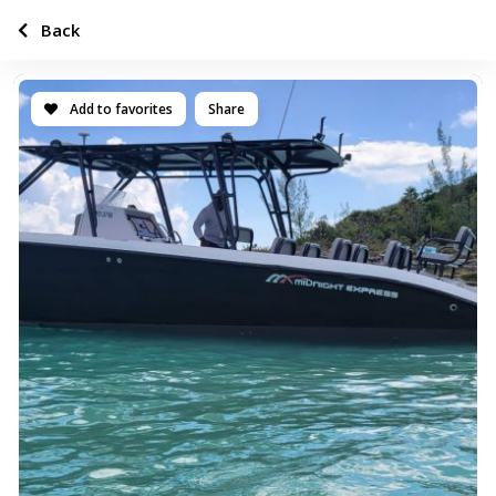
Back
Add to favorites
Share