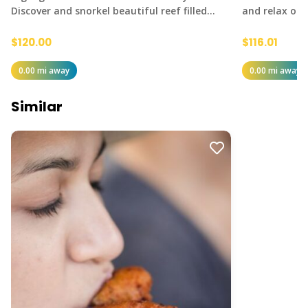
Discover and snorkel beautiful reef filled…
and relax on 
$120.00
$116.01
0.00 mi away
0.00 mi away
Similar