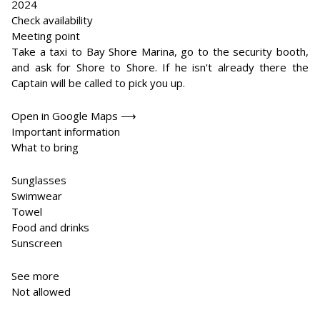
2024
Check availability
Meeting point
Take a taxi to Bay Shore Marina, go to the security booth,
and ask for Shore to Shore. If he isn't already there the
Captain will be called to pick you up.
Open in Google Maps ⟶
Important information
What to bring
Sunglasses
Swimwear
Towel
Food and drinks
Sunscreen
See more
Not allowed