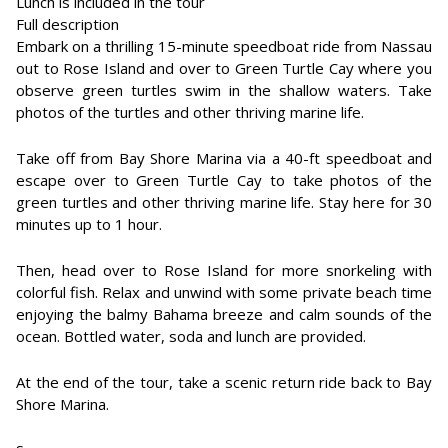
Lunch is included in the tour
Full description
Embark on a thrilling 15-minute speedboat ride from Nassau
out to Rose Island and over to Green Turtle Cay where you
observe green turtles swim in the shallow waters. Take
photos of the turtles and other thriving marine life.
Take off from Bay Shore Marina via a 40-ft speedboat and
escape over to Green Turtle Cay to take photos of the
green turtles and other thriving marine life. Stay here for 30
minutes up to 1 hour.
Then, head over to Rose Island for more snorkeling with
colorful fish. Relax and unwind with some private beach time
enjoying the balmy Bahama breeze and calm sounds of the
ocean. Bottled water, soda and lunch are provided.
At the end of the tour, take a scenic return ride back to Bay
Shore Marina.