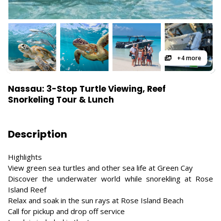
+4 more
Nassau: 3-Stop Turtle Viewing, Reef
Snorkeling Tour & Lunch
Description
Highlights
View green sea turtles and other sea life at Green Cay
Discover the underwater world while snorekling at Rose
Island Reef
Relax and soak in the sun rays at Rose Island Beach
Call for pickup and drop off service