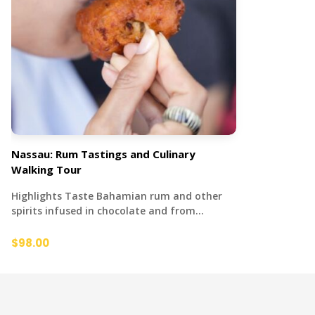
Nassau: Rum Tastings and Culinary
Walking Tour
Highlights Taste Bahamian rum and other
spirits infused in chocolate and from…
$98.00