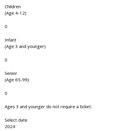
Children
(Age 4-12)
0
Infant
(Age 3 and younger)
0
Senior
(Age 65-99)
0
Ages 3 and younger do not require a ticket.
Select date
2024