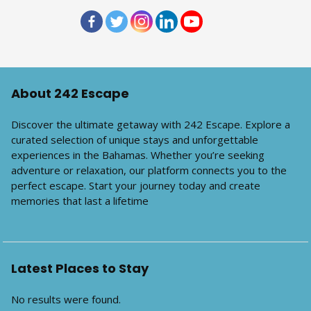
About 242 Escape
Discover the ultimate getaway with 242 Escape. Explore a
curated selection of unique stays and unforgettable
experiences in the Bahamas. Whether you’re seeking
adventure or relaxation, our platform connects you to the
perfect escape. Start your journey today and create
memories that last a lifetime
Latest Places to Stay
No results were found.