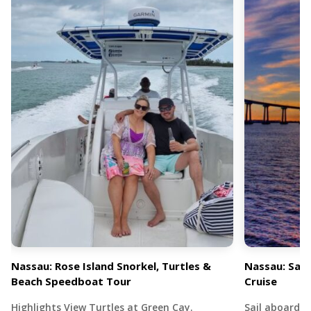
Nassau: Rose Island Snorkel, Turtles &
Nassau: Sail
Beach Speedboat Tour
Cruise
Highlights View Turtles at Green Cay.
Sail aboard 