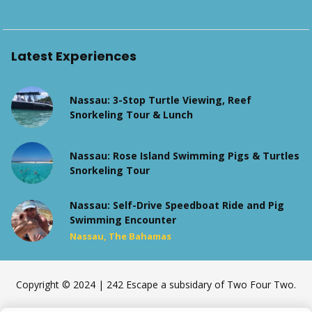
Latest Experiences
Nassau: 3-Stop Turtle Viewing, Reef
Snorkeling Tour & Lunch
Nassau: Rose Island Swimming Pigs & Turtles
Snorkeling Tour
Nassau: Self-Drive Speedboat Ride and Pig
Swimming Encounter
Nassau, The Bahamas
Copyright © 2024 | 242 Escape a subsidary of Two Four Two.