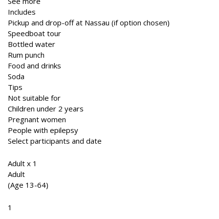
See more
Includes
Pickup and drop-off at Nassau (if option chosen)
Speedboat tour
Bottled water
Rum punch
Food and drinks
Soda
Tips
Not suitable for
Children under 2 years
Pregnant women
People with epilepsy
Select participants and date
Adult x 1
Adult
(Age 13-64)
1