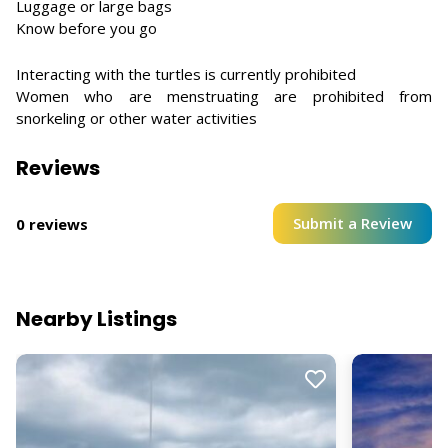
Luggage or large bags
Know before you go
Interacting with the turtles is currently prohibited
Women who are menstruating are prohibited from
snorkeling or other water activities
Reviews
Submit a Review
0 reviews
Nearby Listings