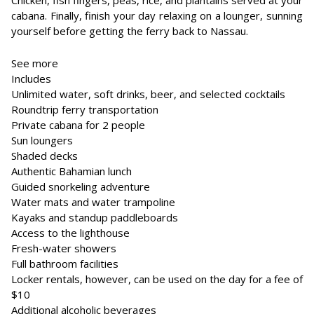
Chicken, fish fingers, peas, rice, and plantains served at your
cabana. Finally, finish your day relaxing on a lounger, sunning
yourself before getting the ferry back to Nassau.
See more
Includes
Unlimited water, soft drinks, beer, and selected cocktails
Roundtrip ferry transportation
Private cabana for 2 people
Sun loungers
Shaded decks
Authentic Bahamian lunch
Guided snorkeling adventure
Water mats and water trampoline
Kayaks and standup paddleboards
Access to the lighthouse
Fresh-water showers
Full bathroom facilities
Locker rentals, however, can be used on the day for a fee of
$10
Additional alcoholic beverages