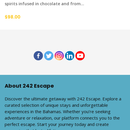
spirits infused in chocolate and from…
$98.00
About 242 Escape
Discover the ultimate getaway with 242 Escape. Explore a
curated selection of unique stays and unforgettable
experiences in the Bahamas. Whether you’re seeking
adventure or relaxation, our platform connects you to the
perfect escape. Start your journey today and create