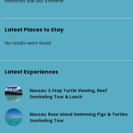
memories that last a lifetime
Latest Places to Stay
No results were found.
Latest Experiences
Nassau: 3-Stop Turtle Viewing, Reef
Snorkeling Tour & Lunch
Nassau: Rose Island Swimming Pigs & Turtles
Snorkeling Tour