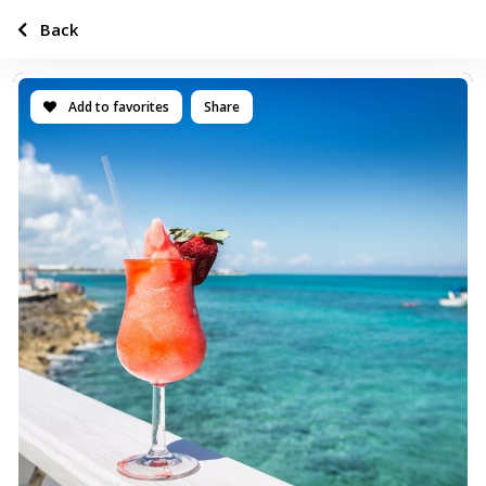
Back
Add to favorites
Share