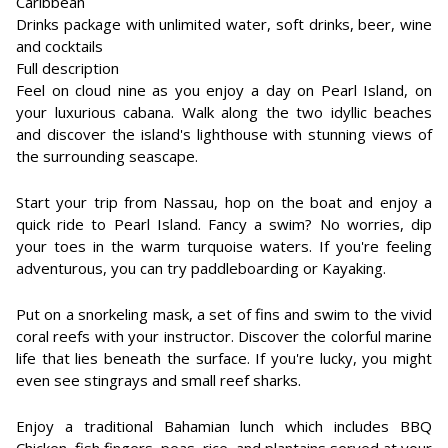
Caribbean
Drinks package with unlimited water, soft drinks, beer, wine
and cocktails
Full description
Feel on cloud nine as you enjoy a day on Pearl Island, on
your luxurious cabana. Walk along the two idyllic beaches
and discover the island's lighthouse with stunning views of
the surrounding seascape.
Start your trip from Nassau, hop on the boat and enjoy a
quick ride to Pearl Island. Fancy a swim? No worries, dip
your toes in the warm turquoise waters. If you're feeling
adventurous, you can try paddleboarding or Kayaking.
Put on a snorkeling mask, a set of fins and swim to the vivid
coral reefs with your instructor. Discover the colorful marine
life that lies beneath the surface. If you're lucky, you might
even see stingrays and small reef sharks.
Enjoy a traditional Bahamian lunch which includes BBQ