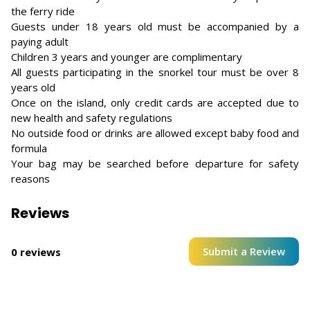
the ferry ride
Guests under 18 years old must be accompanied by a
paying adult
Children 3 years and younger are complimentary
All guests participating in the snorkel tour must be over 8
years old
Once on the island, only credit cards are accepted due to
new health and safety regulations
No outside food or drinks are allowed except baby food and
formula
Your bag may be searched before departure for safety
reasons
Reviews
Submit a Review
0 reviews