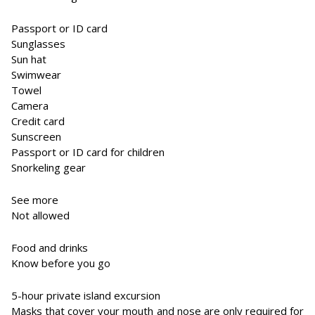
Passport or ID card
Sunglasses
Sun hat
Swimwear
Towel
Camera
Credit card
Sunscreen
Passport or ID card for children
Snorkeling gear
See more
Not allowed
Food and drinks
Know before you go
5-hour private island excursion
Masks that cover your mouth and nose are only required for