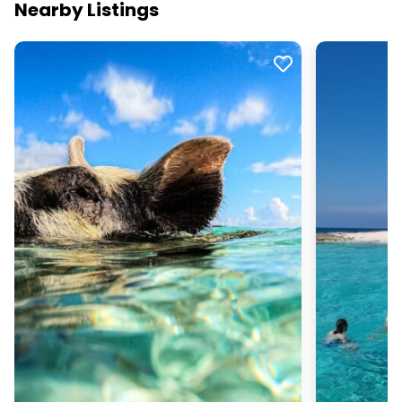
Nearby Listings