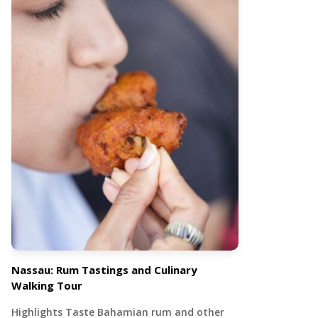
Nassau: Rum Tastings and Culinary
Walking Tour
Highlights Taste Bahamian rum and other