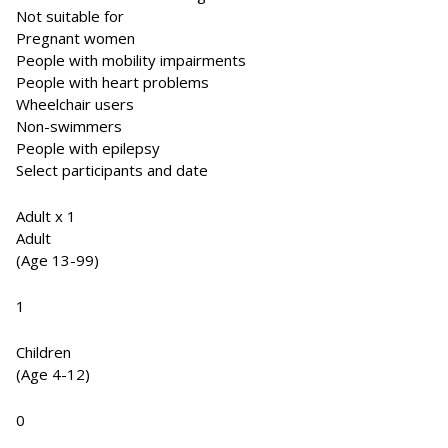
Not suitable for
Pregnant women
People with mobility impairments
People with heart problems
Wheelchair users
Non-swimmers
People with epilepsy
Select participants and date
Adult x 1
Adult
(Age 13-99)
1
Children
(Age 4-12)
0