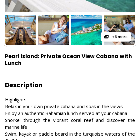
+6 more
Pearl Island: Private Ocean View Cabana with
Lunch
Description
Highlights
Relax in your own private cabana and soak in the views
Enjoy an authentic Bahamian lunch served at your cabana
Snorkel through the vibrant coral reef and discover the
marine life
Swim, kayak or paddle board in the turquoise waters of the