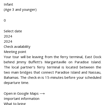
Infant
(Age 3 and younger)
0
Select date
2024
2024
Check availability
Meeting point
Your tour will be leaving from the ferry terminal, East Dock
behind Jimmy Buffett's Margaritaville on Paradise Island.
The local partner's ferry terminal is located between the
two main bridges that connect Paradise Island and Nassau,
Bahamas. The check-in is 15-minutes before your scheduled
departure time.
Open in Google Maps ⟶
Important information
What to bring