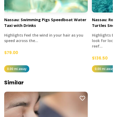
Nassau: Swimming Pigs Speedboat Water
Nassau: Rose
Taxi with Drinks
Turtles Snor
Highlights Feel the wind in your hair as you
Highlights E
speed across the…
look for local
reef…
$79.00
$136.50
0.00 mi away
0.00 mi away
Similar