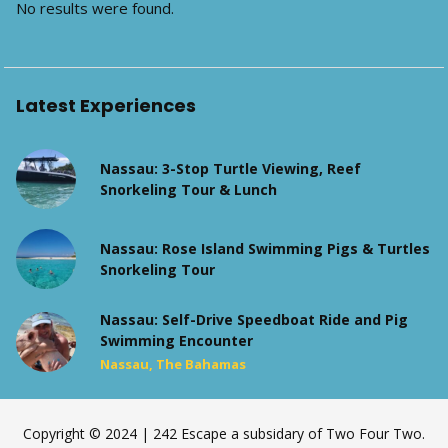
No results were found.
Latest Experiences
Nassau: 3-Stop Turtle Viewing, Reef
Snorkeling Tour & Lunch
Nassau: Rose Island Swimming Pigs & Turtles
Snorkeling Tour
Nassau: Self-Drive Speedboat Ride and Pig
Swimming Encounter
Nassau, The Bahamas
Copyright © 2024 | 242 Escape a subsidary of Two Four Two.