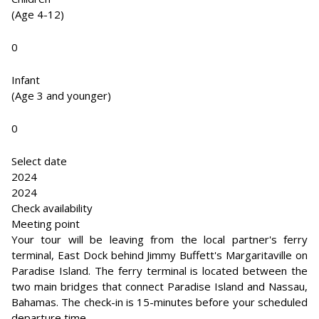
(Age 4-12)
0
Infant
(Age 3 and younger)
0
Select date
2024
2024
Check availability
Meeting point
Your tour will be leaving from the local partner's ferry
terminal, East Dock behind Jimmy Buffett's Margaritaville on
Paradise Island. The ferry terminal is located between the
two main bridges that connect Paradise Island and Nassau,
Bahamas. The check-in is 15-minutes before your scheduled
departure time.