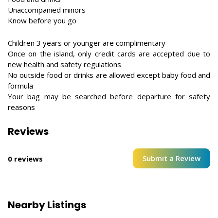
Unaccompanied minors
Know before you go
Children 3 years or younger are complimentary
Once on the island, only credit cards are accepted due to
new health and safety regulations
No outside food or drinks are allowed except baby food and
formula
Your bag may be searched before departure for safety
reasons
Reviews
Submit a Review
0 reviews
Nearby Listings