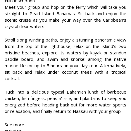
Full description
Meet your group and hop on the ferry which will take you
straight to Pearl Island Bahamas. Sit back and enjoy the
scenic cruise as you make your way over the Caribbean's
crystal clear waters.
Stroll along winding paths, enjoy a stunning panoramic view
from the top of the lighthouse, relax on the island's two
pristine beaches, explore its waters by kayak or standup
paddle board, and swim and snorkel among the native
marine life for up to 5 hours on your day tour. Alternatively,
sit back and relax under coconut trees with a tropical
cocktail.
Tuck into a delicious typical Bahamian lunch of barbecue
chicken, fish fingers, peas n' rice, and plantains to keep you
energized before heading back out for more water sports
or relaxation, and finally return to Nassau with your group.
See more