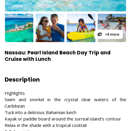
+8 more
Nassau: Pearl Island Beach Day Trip and
Cruise with Lunch
Description
Highlights
Swim and snorkel in the crystal clear waters of the
Caribbean
Tuck into a delicious Bahamian lunch
Kayak or paddle board around the surreal island's contour
Relax in the shade with a tropical cocktail