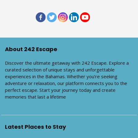
About 242 Escape
Discover the ultimate getaway with 242 Escape. Explore a
curated selection of unique stays and unforgettable
experiences in the Bahamas. Whether you’re seeking
adventure or relaxation, our platform connects you to the
perfect escape. Start your journey today and create
memories that last a lifetime
Latest Places to Stay