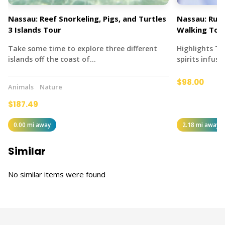
Nassau: Reef Snorkeling, Pigs, and Turtles
Nassau: Rum 
3 Islands Tour
Walking Tou
Take some time to explore three different
Highlights T
islands off the coast of…
spirits infus
$98.00
Animals
Nature
$187.49
0.00 mi away
2.18 mi away
Similar
No similar items were found