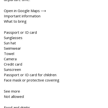
Open in Google Maps ⟶
Important information
What to bring
Passport or ID card
Sunglasses
Sun hat
Swimwear
Towel
Camera
Credit card
Sunscreen
Passport or ID card for children
Face mask or protective covering
See more
Not allowed
Food and drinks