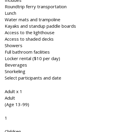
Includes
Roundtrip ferry transportation
Lunch
Water mats and trampoline
Kayaks and standup paddle boards
Access to the lighthouse
Access to shaded decks
Showers
Full bathroom facilities
Locker rental ($10 per day)
Beverages
Snorkeling
Select participants and date
Adult x 1
Adult
(Age 13-99)
1
Children