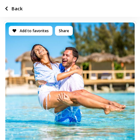
Back
Add to favorites
Share