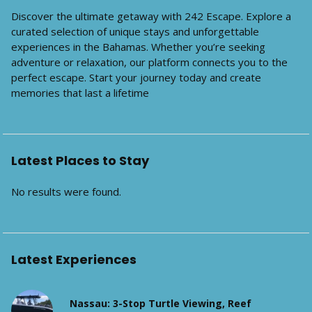
Discover the ultimate getaway with 242 Escape. Explore a
curated selection of unique stays and unforgettable
experiences in the Bahamas. Whether you’re seeking
adventure or relaxation, our platform connects you to the
perfect escape. Start your journey today and create
memories that last a lifetime
Latest Places to Stay
No results were found.
Latest Experiences
Nassau: 3-Stop Turtle Viewing, Reef