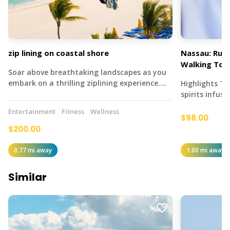
zip lining on coastal shore
Nassau: Rum 
Walking Tou
Soar above breathtaking landscapes as you
embark on a thrilling ziplining experience.…
Highlights T
spirits infus
Entertainment
Fitness
Wellness
$98.00
$200.00
0.77 mi away
1.00 mi away
Similar