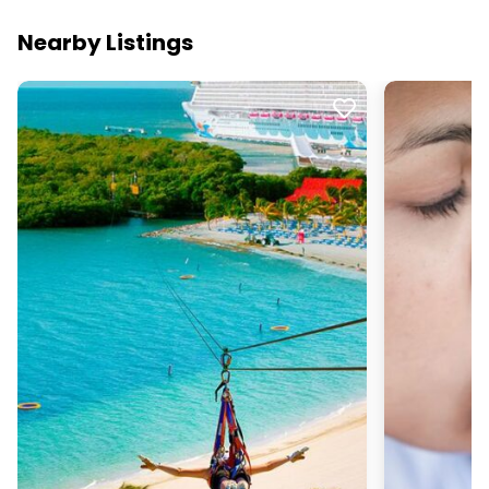
Nearby Listings