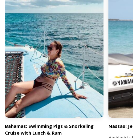
Bahamas: Swimming Pigs & Snorkeling
Nassau: Jet 
Cruise with Lunch & Rum
Highlights Exp