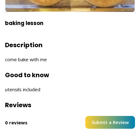
baking lesson
Description
come bake with me
Good to know
utensils included
Reviews
Submit a Review
0 reviews