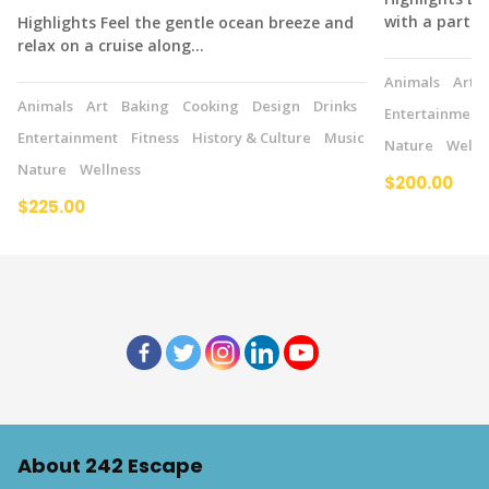
with a partne
Highlights Feel the gentle ocean breeze and
relax on a cruise along…
Animals
Art
Animals
Art
Baking
Cooking
Design
Drinks
Entertainment
Entertainment
Fitness
History & Culture
Music
Nature
Welln
Nature
Wellness
$200.00
$225.00
About 242 Escape