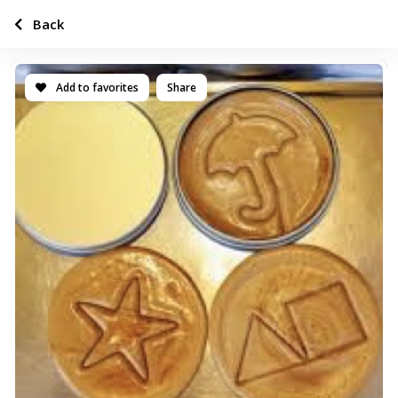
Back
Add to favorites
Share