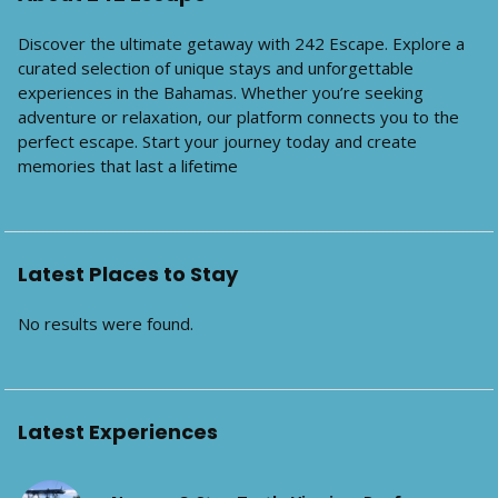
Discover the ultimate getaway with 242 Escape. Explore a
curated selection of unique stays and unforgettable
experiences in the Bahamas. Whether you’re seeking
adventure or relaxation, our platform connects you to the
perfect escape. Start your journey today and create
memories that last a lifetime
Latest Places to Stay
No results were found.
Latest Experiences