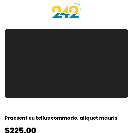
Praesent eu tellus commodo, aliquet mauris
$
225.00