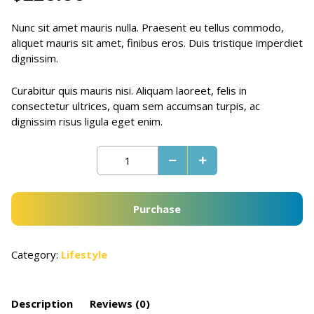
Nunc sit amet mauris nulla. Praesent eu tellus commodo,
aliquet mauris sit amet, finibus eros. Duis tristique imperdiet
dignissim.
Curabitur quis mauris nisi. Aliquam laoreet, felis in
consectetur ultrices, quam sem accumsan turpis, ac
dignissim risus ligula eget enim.
Purchase
Category:
Lifestyle
Description
Reviews (0)