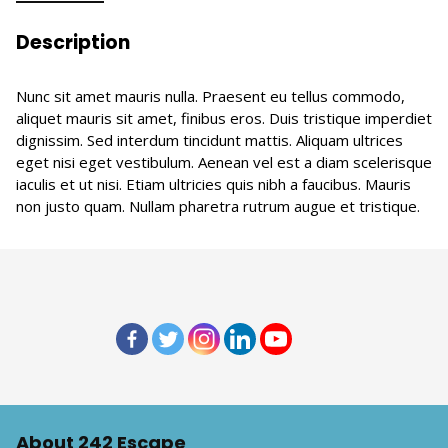
Description
Nunc sit amet mauris nulla. Praesent eu tellus commodo,
aliquet mauris sit amet, finibus eros. Duis tristique imperdiet
dignissim. Sed interdum tincidunt mattis. Aliquam ultrices
eget nisi eget vestibulum. Aenean vel est a diam scelerisque
iaculis et ut nisi. Etiam ultricies quis nibh a faucibus. Mauris
non justo quam. Nullam pharetra rutrum augue et tristique.
About 242 Escape