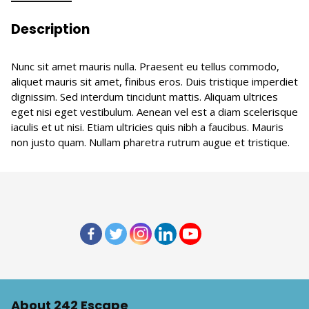
Description
Nunc sit amet mauris nulla. Praesent eu tellus commodo,
aliquet mauris sit amet, finibus eros. Duis tristique imperdiet
dignissim. Sed interdum tincidunt mattis. Aliquam ultrices
eget nisi eget vestibulum. Aenean vel est a diam scelerisque
iaculis et ut nisi. Etiam ultricies quis nibh a faucibus. Mauris
non justo quam. Nullam pharetra rutrum augue et tristique.
About 242 Escape