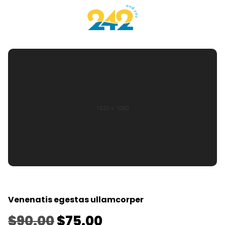
Venenatis egestas ullamcorper
$
90.00
$
75.00