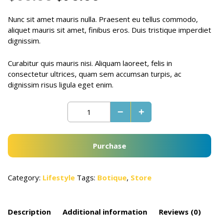
Nunc sit amet mauris nulla. Praesent eu tellus commodo,
aliquet mauris sit amet, finibus eros. Duis tristique imperdiet
dignissim.
Curabitur quis mauris nisi. Aliquam laoreet, felis in
consectetur ultrices, quam sem accumsan turpis, ac
dignissim risus ligula eget enim.
Purchase
Category:
Lifestyle
Tags:
Botique
,
Store
Description
Additional information
Reviews (0)