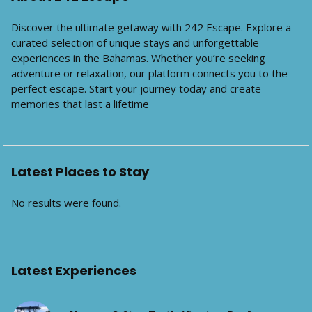
Discover the ultimate getaway with 242 Escape. Explore a
curated selection of unique stays and unforgettable
experiences in the Bahamas. Whether you’re seeking
adventure or relaxation, our platform connects you to the
perfect escape. Start your journey today and create
memories that last a lifetime
Latest Places to Stay
No results were found.
Latest Experiences