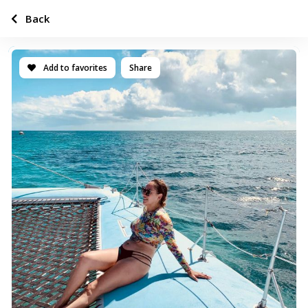
Back
Add to favorites
Share