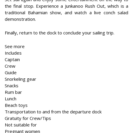
the final stop. Experience a Junkanoo Rush Out, which is a
traditional Bahamian show, and watch a live conch salad
demonstration.
Finally, return to the dock to conclude your sailing trip.
See more
Includes
Captain
Crew
Guide
Snorkeling gear
Snacks
Rum bar
Lunch
Beach toys
Transportation to and from the departure dock
Gratuity for Crew/Tips
Not suitable for
Pregnant women