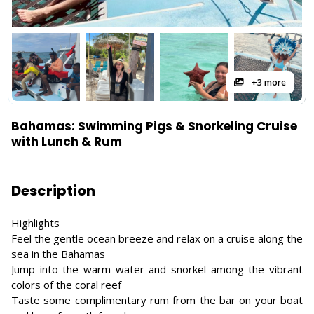
+3 more
Bahamas: Swimming Pigs & Snorkeling Cruise
with Lunch & Rum
Description
Highlights
Feel the gentle ocean breeze and relax on a cruise along the
sea in the Bahamas
Jump into the warm water and snorkel among the vibrant
colors of the coral reef
Taste some complimentary rum from the bar on your boat