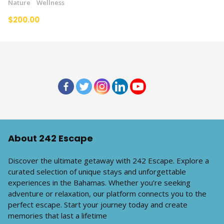
Nature
Wellness
$200.00
About 242 Escape
Discover the ultimate getaway with 242 Escape. Explore a
curated selection of unique stays and unforgettable
experiences in the Bahamas. Whether you’re seeking
adventure or relaxation, our platform connects you to the
perfect escape. Start your journey today and create
memories that last a lifetime