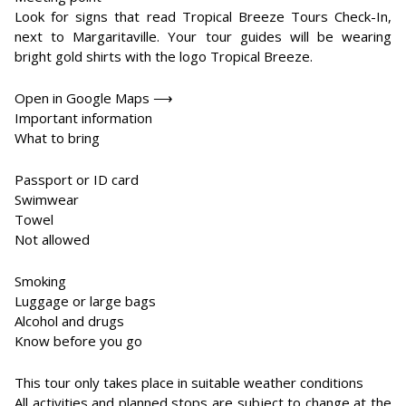
Look for signs that read Tropical Breeze Tours Check-In,
next to Margaritaville. Your tour guides will be wearing
bright gold shirts with the logo Tropical Breeze.
Open in Google Maps ⟶
Important information
What to bring
Passport or ID card
Swimwear
Towel
Not allowed
Smoking
Luggage or large bags
Alcohol and drugs
Know before you go
This tour only takes place in suitable weather conditions
All activities and planned stops are subject to change at the