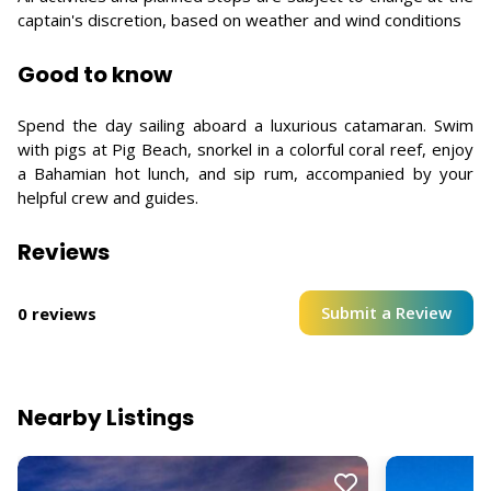
captain's discretion, based on weather and wind conditions
Good to know
Spend the day sailing aboard a luxurious catamaran. Swim
with pigs at Pig Beach, snorkel in a colorful coral reef, enjoy
a Bahamian hot lunch, and sip rum, accompanied by your
helpful crew and guides.
Reviews
Submit a Review
0 reviews
Nearby Listings