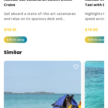
Cruise
Taxi with Dr
Sail aboard a state-of-the-art catamaran
Highlights Fe
and relax on its spacious deck and…
speed across
$116.01
$79.00
0.00 mi away
0.00 mi away
Similar