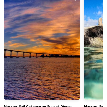
Nassau: Sail Catamaran Sunset Dinner
Nassau: Swi