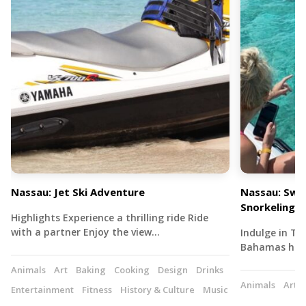
Nassau: Jet Ski Adventure
Nassau: Swim
Snorkeling, 
Highlights Experience a thrilling ride Ride
with a partner Enjoy the view…
Indulge in Th
Bahamas has 
Animals
Art
Baking
Cooking
Design
Drinks
Animals
Art
Entertainment
Fitness
History & Culture
Music