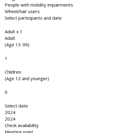
People with mobility impairments
Wheelchair users
Select participants and date
Adult x 1
Adult
(Age 13-99)
1
Children
(Age 12 and younger)
0
Select date
2024
2024
Check availability
Meeting point