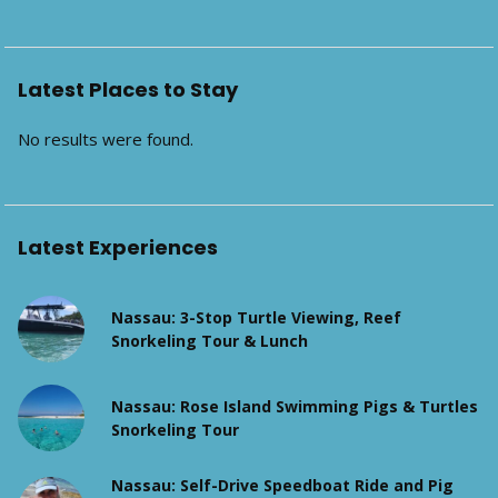
Latest Places to Stay
No results were found.
Latest Experiences
Nassau: 3-Stop Turtle Viewing, Reef
Snorkeling Tour & Lunch
Nassau: Rose Island Swimming Pigs & Turtles
Snorkeling Tour
Nassau: Self-Drive Speedboat Ride and Pig