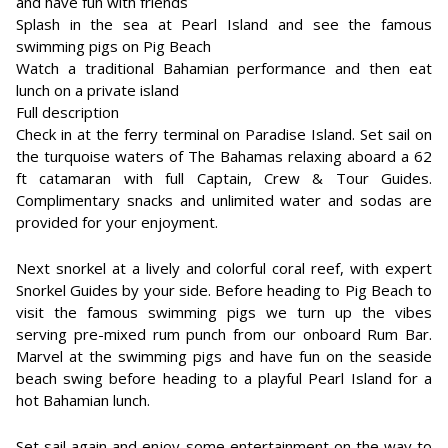
and have fun with friends
Splash in the sea at Pearl Island and see the famous
swimming pigs on Pig Beach
Watch a traditional Bahamian performance and then eat
lunch on a private island
Full description
Check in at the ferry terminal on Paradise Island. Set sail on
the turquoise waters of The Bahamas relaxing aboard a 62
ft catamaran with full Captain, Crew & Tour Guides.
Complimentary snacks and unlimited water and sodas are
provided for your enjoyment.
Next snorkel at a lively and colorful coral reef, with expert
Snorkel Guides by your side. Before heading to Pig Beach to
visit the famous swimming pigs we turn up the vibes
serving pre-mixed rum punch from our onboard Rum Bar.
Marvel at the swimming pigs and have fun on the seaside
beach swing before heading to a playful Pearl Island for a
hot Bahamian lunch.
Set sail again and enjoy some entertainment on the way to