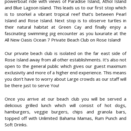
powerboat ride with views of Paradise Island, Athol Island
and Blue Lagoon island. This leads us to our first stop which
is to snorkel a vibrant tropical reef that’s between Pearl
Island and Rose Island. Next stop is to observe turtles in
their natural habitat at Green Cay and finally enjoy a
fascinating swimming pig encounter as you luxuriate at the
All New Oasis Ocean 7 Private Beach Club on Rose Island!
Our private beach club is isolated on the far east side of
Rose Island away from all other establishments. It’s also not
open to the general public which gives our guest maximum
exclusivity and more of a higher end experience. This means
you don’t have to worry about Large crowds as our staff will
be there just to serve You!
Once you arrive at our beach club you will be served a
delicious grilled lunch which will consist of hot dogs,
hamburgers, veggie burgers, chips and granola bars,
topped off with Unlimited Bahama Mamas, Rum Punch and
Soft Drinks.