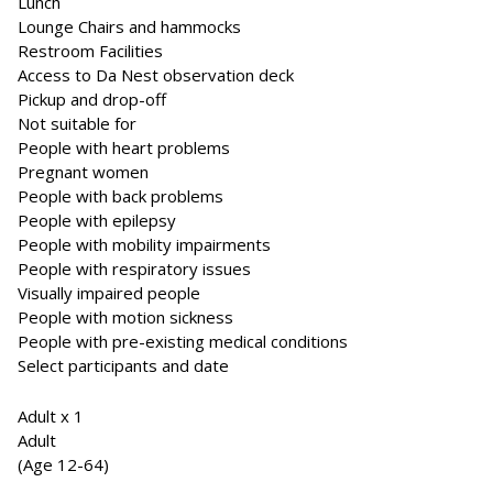
Lunch
Lounge Chairs and hammocks
Restroom Facilities
Access to Da Nest observation deck
Pickup and drop-off
Not suitable for
People with heart problems
Pregnant women
People with back problems
People with epilepsy
People with mobility impairments
People with respiratory issues
Visually impaired people
People with motion sickness
People with pre-existing medical conditions
Select participants and date
Adult x 1
Adult
(Age 12-64)