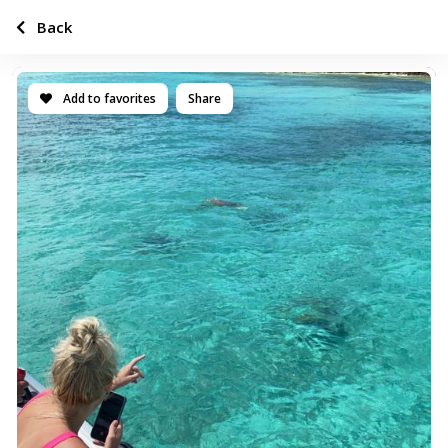
Back
Add to favorites
Share