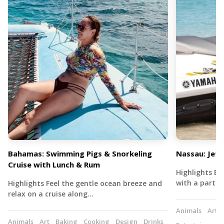
Bahamas: Swimming Pigs & Snorkeling
Nassau: Jet 
Cruise with Lunch & Rum
Highlights Exp
with a partne
Highlights Feel the gentle ocean breeze and
relax on a cruise along…
Animals
Art
Animals
Art
Baking
Cooking
Design
Drinks