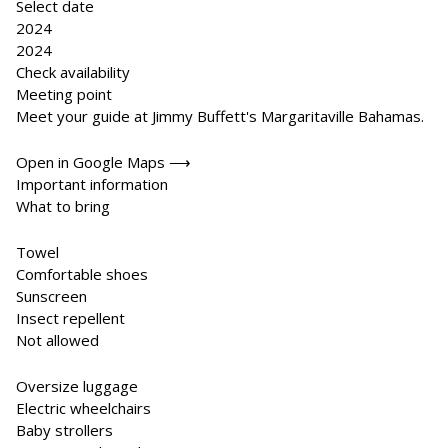
Select date
2024
2024
Check availability
Meeting point
Meet your guide at Jimmy Buffett's Margaritaville Bahamas.
Open in Google Maps ⟶
Important information
What to bring
Towel
Comfortable shoes
Sunscreen
Insect repellent
Not allowed
Oversize luggage
Electric wheelchairs
Baby strollers