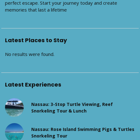
perfect escape. Start your journey today and create
memories that last a lifetime
Latest Places to Stay
No results were found.
Latest Experiences
Nassau: 3-Stop Turtle Viewing, Reef
Snorkeling Tour & Lunch
Nassau: Rose Island Swimming Pigs & Turtles
Snorkeling Tour