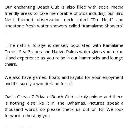
Our enchanting Beach Club is also filled with social media
friendly areas to take memorable photos including our Bird
Nest themed observation deck called “Da Nest” and
limestone fresh water showers called “Kamalame Showers”
.
. The natural foliage is densely populated with Kamalame
Trees, Sea Grapes and Native Palms which gives you a true
island experience as you relax in our hammocks and lounge
chairs.
We also have games, floats and kayaks for your enjoyment
and it’s surely a wonderland for all!
Oasis Ocean 7 Private Beach Club is truly unique and there
is nothing else like it in The Bahamas. Pictures speak a
thousand words so please check us out on IG! We look
forward to hosting you!