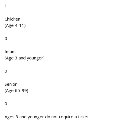
1
Children
(Age 4-11)
0
Infant
(Age 3 and younger)
0
Senior
(Age 65-99)
0
Ages 3 and younger do not require a ticket.