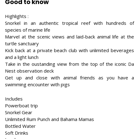
Good to know
Highlights :
Snorkel in an authentic tropical reef with hundreds of
species of marine life
Marvel at the scenic views and laid-back animal life at the
turtle sanctuary
Kick back at a private beach club with unlimited beverages
and a light lunch
Take in the oustanding view from the top of the iconic Da
Nest observation deck
Get up and close with animal friends as you have a
swimming encounter with pigs
Includes
Powerboat trip
Snorkel Gear
Unlimited Rum Punch and Bahama Mamas
Bottled Water
Soft Drinks