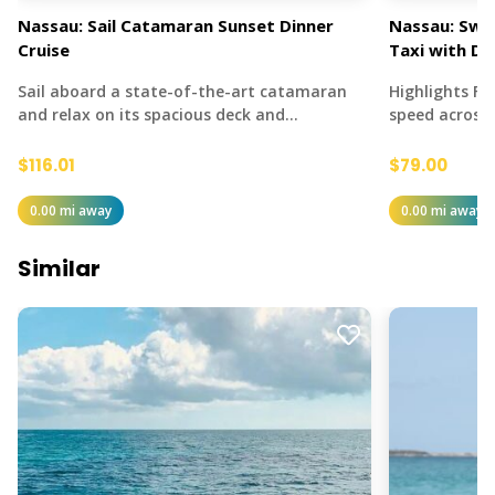
Nassau: Sail Catamaran Sunset Dinner
Nassau: Swi
Cruise
Taxi with Dr
Sail aboard a state-of-the-art catamaran
Highlights Fe
and relax on its spacious deck and…
speed across
$116.01
$79.00
0.00 mi away
0.00 mi away
Similar