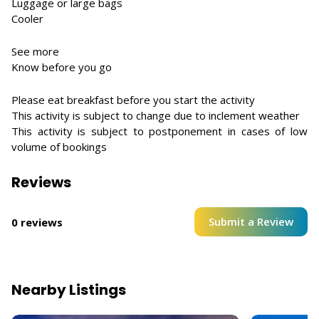
Luggage or large bags
Cooler
See more
Know before you go
Please eat breakfast before you start the activity
This activity is subject to change due to inclement weather
This activity is subject to postponement in cases of low
volume of bookings
Reviews
Submit a Review
0 reviews
Nearby Listings