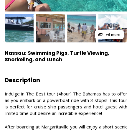
+6 more
Nassau: Swimming Pigs, Turtle Viewing,
Snorkeling, and Lunch
Description
Indulge in The Best tour (4hour) The Bahamas has to offer
as you embark on a powerboat ride with 3 stops! This tour
is perfect for cruise ship passengers and hotel guest with
limited time but desire an incredible experience!
After boarding at Margaritaville you will enjoy a short scenic