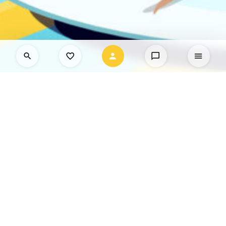
What are you interested in?