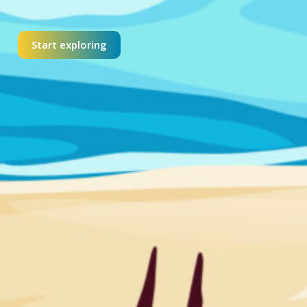
Start exploring