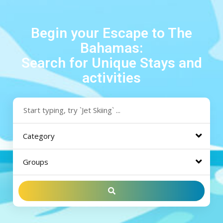
Begin your Escape to The
Bahamas:
Search for Unique Stays and
activities
Category
Groups